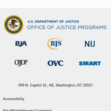
999 N. Capitol St., NE, Washington, DC 20531
Secondary
Accessibility
Footer
File Whistleblower Complaint