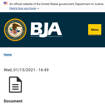
Skip
An official website of the United States government, Department of Justice.
Here's how you know
to
main
content
Menu
Home
Wed, 01/13/2021 - 16:49
Document