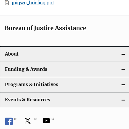
gpiqwg_briefing.ppt
Bureau of Justice Assistance
About
Funding & Awards
Programs & Initiatives
Events & Resources