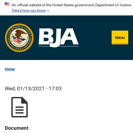
Skip
An official website of the United States government, Department of Justice.
Here's how you know
to
main
content
Menu
Home
Wed, 01/13/2021 - 17:03
Document