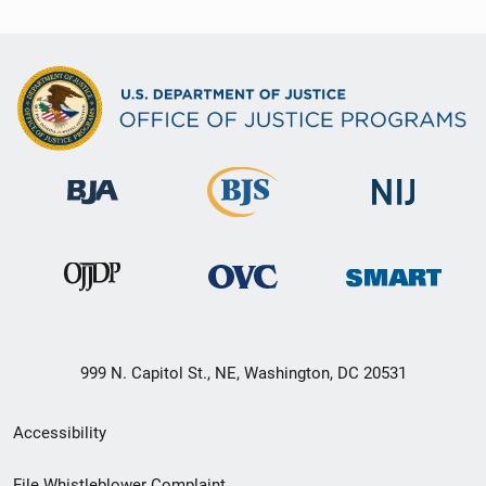
999 N. Capitol St., NE, Washington, DC 20531
Secondary
Accessibility
Footer
File Whistleblower Complaint