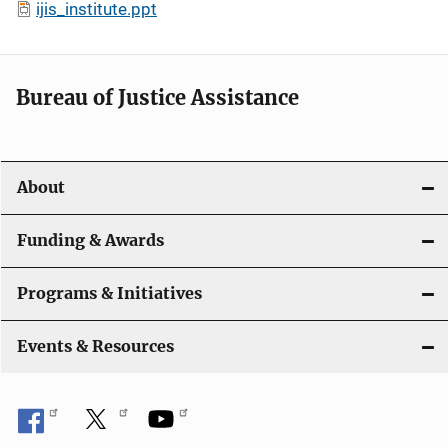
ijis_institute.ppt
Bureau of Justice Assistance
About
Funding & Awards
Programs & Initiatives
Events & Resources