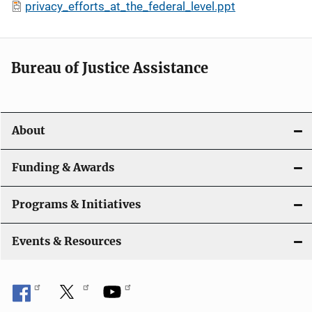
privacy_efforts_at_the_federal_level.ppt
Bureau of Justice Assistance
About
Funding & Awards
Programs & Initiatives
Events & Resources