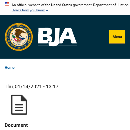
Skip
An official website of the United States government, Department of Justice.
Here's how you know
to
main
content
Menu
Home
Thu, 01/14/2021 - 13:17
Document