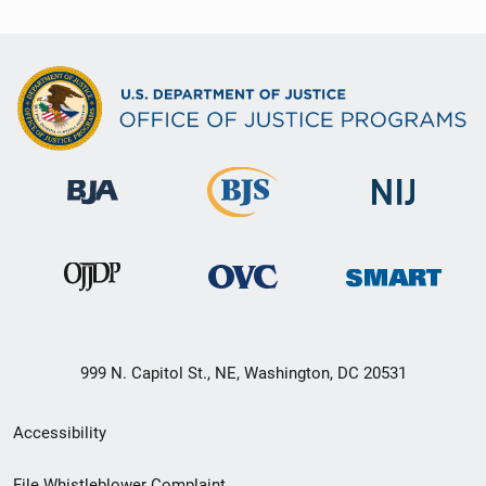
999 N. Capitol St., NE, Washington, DC 20531
Secondary
Accessibility
Footer
File Whistleblower Complaint