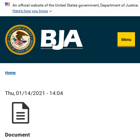
Skip
An official website of the United States government, Department of Justice.
Here's how you know
to
main
content
Menu
Home
Thu, 01/14/2021 - 14:04
Document