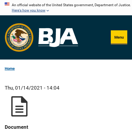
Skip
An official website of the United States government, Department of Justice.
Here's how you know
to
main
content
Menu
Home
Thu, 01/14/2021 - 14:04
Document