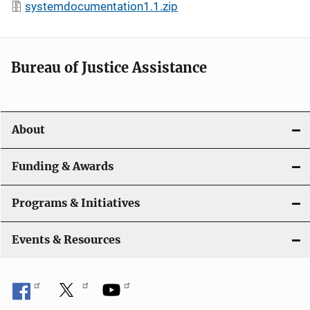
systemdocumentation1.1.zip
Bureau of Justice Assistance
About
Funding & Awards
Programs & Initiatives
Events & Resources