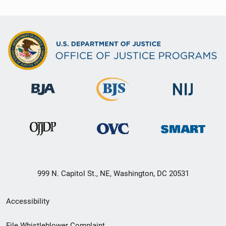
999 N. Capitol St., NE, Washington, DC 20531
Secondary
Accessibility
Footer
File Whistleblower Complaint