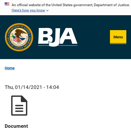
Skip
An official website of the United States government, Department of Justice.
Here's how you know
to
main
content
Menu
Home
Thu, 01/14/2021 - 14:04
Document