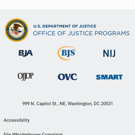
999 N. Capitol St., NE, Washington, DC 20531
Secondary
Accessibility
Footer
File Whistleblower Complaint