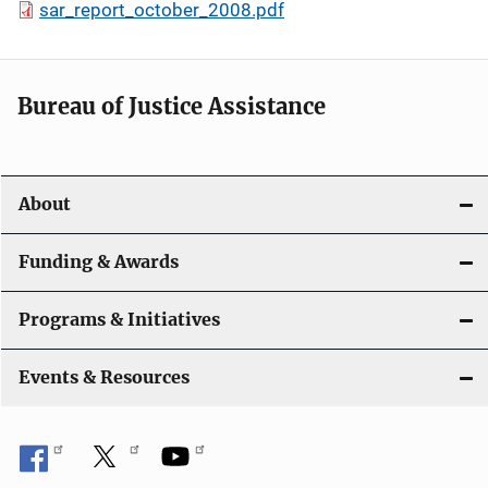
sar_report_october_2008.pdf
Bureau of Justice Assistance
About
Funding & Awards
Programs & Initiatives
Events & Resources