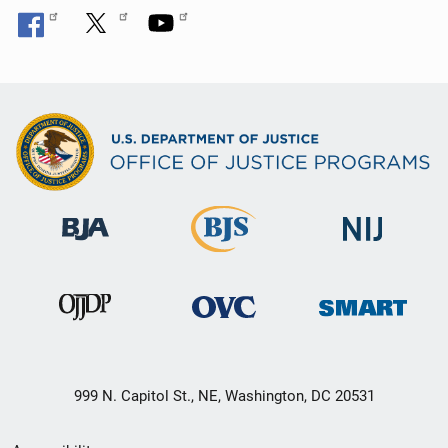
999 N. Capitol St., NE, Washington, DC 20531
Secondary