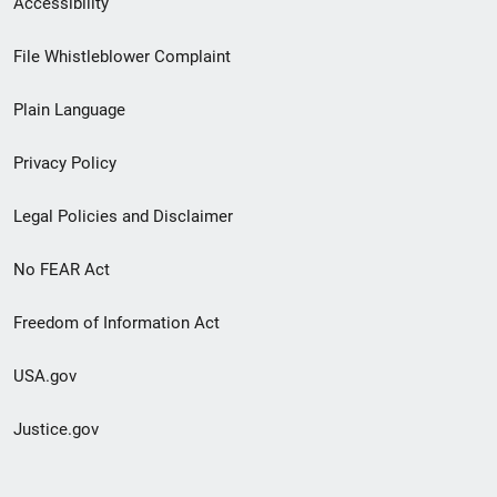
Accessibility
Footer
File Whistleblower Complaint
link
Plain Language
menu
Privacy Policy
Legal Policies and Disclaimer
No FEAR Act
Freedom of Information Act
USA.gov
Justice.gov