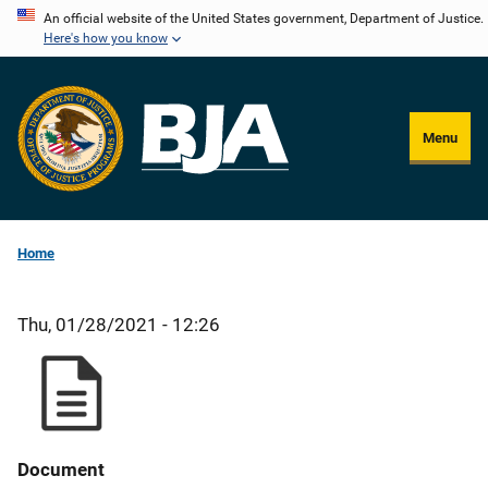
Skip
An official website of the United States government, Department of Justice.
Here's how you know
to
main
content
Menu
Home
Thu, 01/28/2021 - 12:26
Document