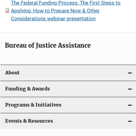
The Federal Funding Process: The First Steps to
Applying, How to Prepare Now & Other
Considerations webinar presentation
Bureau of Justice Assistance
About
Funding & Awards
Programs & Initiatives
Events & Resources