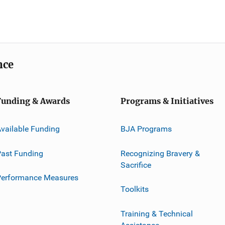
nce
Funding & Awards
Programs & Initiatives
vailable Funding
BJA Programs
ast Funding
Recognizing Bravery &
Sacrifice
Performance Measures
Toolkits
Training & Technical