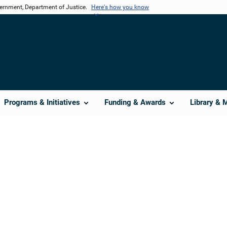
vernment, Department of Justice.
Here's how you know
Programs & Initiatives
Funding & Awards
Library & 