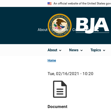
Skip
An official website of the United States go
to
main
content
About
Subscribe
Contact Us
Share
About
News
Topics
Home
Tue, 02/16/2021 - 10:20
Document