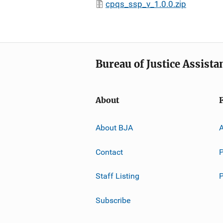
cpqs_ssp_v_1.0.0.zip
Bureau of Justice Assista
About
About BJA
A
Contact
P
Staff Listing
Subscribe