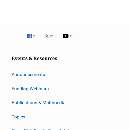
Events & Resources
Announcements
Funding Webinars
Publications & Multimedia
Topics