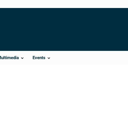
Multimedia
Events