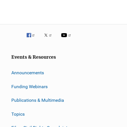
Events & Resources
Announcements
Funding Webinars
Publications & Multimedia
Topics