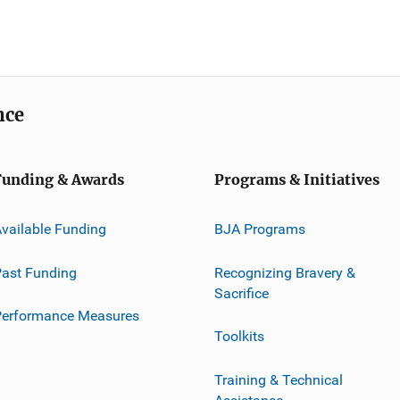
nce
Funding & Awards
Programs & Initiatives
vailable Funding
BJA Programs
ast Funding
Recognizing Bravery &
Sacrifice
Performance Measures
Toolkits
Training & Technical