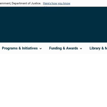
vernment, Department of Justice.
Here's how you know
Programs & Initiatives
Funding & Awards
Library & 