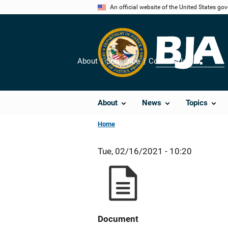
Skip
An official website of the United States go
to
main
content
About
Subscribe
Contact Us
Share
About
News
Topics
Home
Tue, 02/16/2021 - 10:20
Document