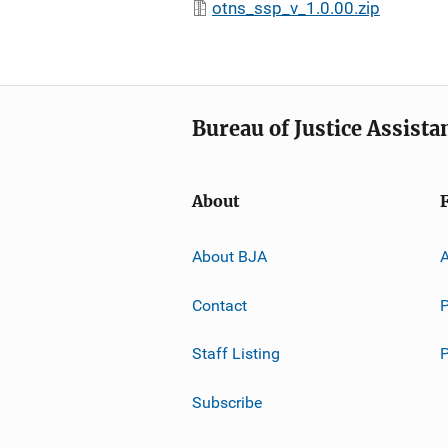
otns_ssp_v_1.0.00.zip
Bureau of Justice Assista
About
About BJA
A
Contact
P
Staff Listing
Subscribe