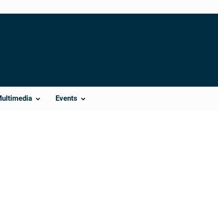
Multimedia
Events