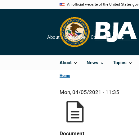
Skip
An official website of the United States go
to
main
content
About
Subscribe
Contact Us
Share
About
News
Topics
Home
Mon, 04/05/2021 - 11:35
Document