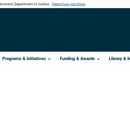
vernment, Department of Justice.
Here's how you know
Programs & Initiatives
Funding & Awards
Library & 