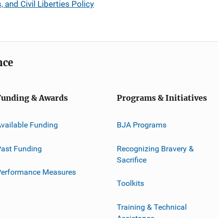
, and Civil Liberties Policy
nce
Funding & Awards
Programs & Initiatives
vailable Funding
BJA Programs
ast Funding
Recognizing Bravery &
Sacrifice
Performance Measures
Toolkits
Training & Technical