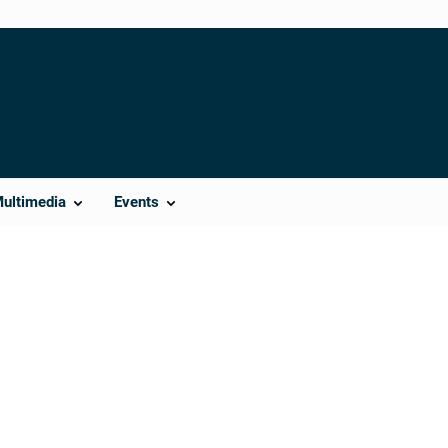
Multimedia
Events