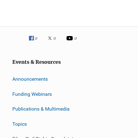
Events & Resources
Announcements
Funding Webinars
Publications & Multimedia
Topics