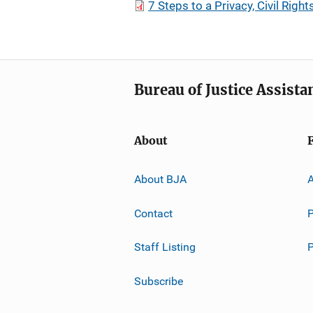
7 Steps to a Privacy, Civil Rights
Bureau of Justice Assista
About
About BJA
A
Contact
P
Staff Listing
Subscribe