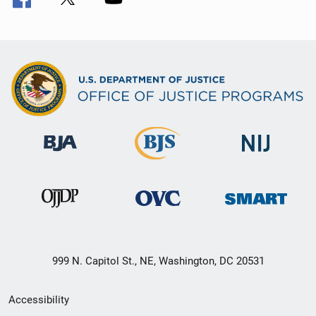
999 N. Capitol St., NE, Washington, DC 20531
Secondary
Accessibility