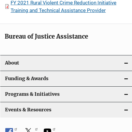
FY 2021 Rural Violent Crime Reduction Initiative
Training and Technical Assistance Provider
Bureau of Justice Assistance
About
Funding & Awards
Programs & Initiatives
Events & Resources