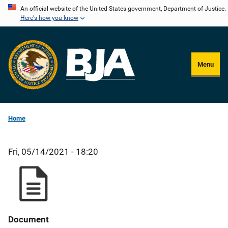
Skip
An official website of the United States government, Department of Justice.
Here's how you know
to
main
content
Menu
Home
Fri, 05/14/2021 - 18:20
Document