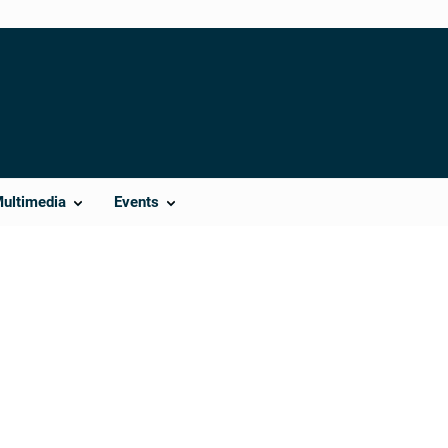
Multimedia
Events