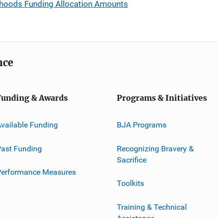
rhoods Funding Allocation Amounts
nce
Funding & Awards
Programs & Initiatives
vailable Funding
BJA Programs
ast Funding
Recognizing Bravery &
Sacrifice
Performance Measures
Toolkits
Training & Technical