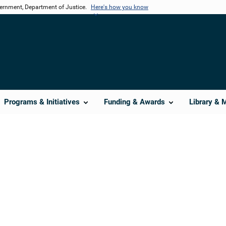
vernment, Department of Justice.
Here's how you know
Programs & Initiatives
Funding & Awards
Library & 