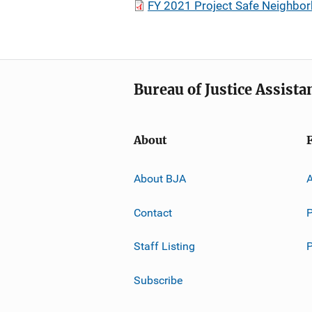
FY 2021 Project Safe Neighbo
Bureau of Justice Assista
About
About BJA
A
Contact
P
Staff Listing
Subscribe