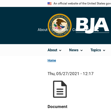
Skip
An official website of the United States go
to
main
content
About
Subscribe
Contact Us
Share
About
News
Topics
Home
Thu, 05/27/2021 - 12:17
Document