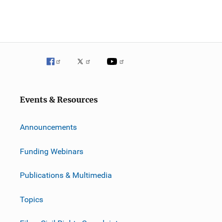
Events & Resources
Announcements
Funding Webinars
Publications & Multimedia
Topics