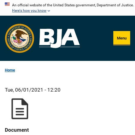
Skip
An official website of the United States government, Department of Justice.
Here's how you know
to
main
content
Menu
Home
Tue, 06/01/2021 - 12:20
Document