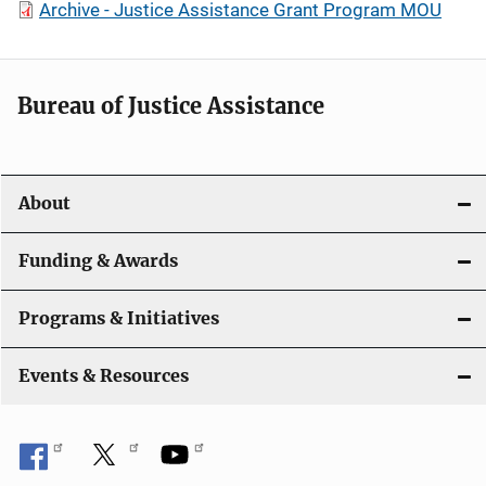
Archive - Justice Assistance Grant Program MOU
Bureau of Justice Assistance
About
Funding & Awards
Programs & Initiatives
Events & Resources