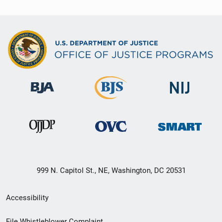
999 N. Capitol St., NE, Washington, DC 20531
Secondary
Accessibility
Footer
File Whistleblower Complaint