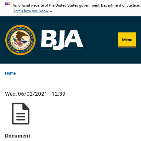
Skip
An official website of the United States government, Department of Justice.
Here's how you know
to
main
content
Menu
Home
Wed, 06/02/2021 - 12:39
Document