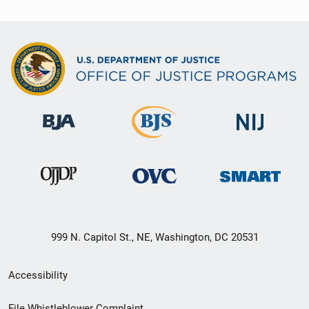
999 N. Capitol St., NE, Washington, DC 20531
Secondary
Accessibility
Footer
File Whistleblower Complaint