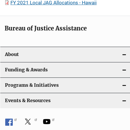
FY 2021 Local JAG Allocations - Hawaii
Bureau of Justice Assistance
About
Funding & Awards
Programs & Initiatives
Events & Resources