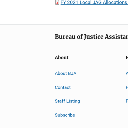
FY 2021 Local JAG Allocations 
Bureau of Justice Assista
About
About BJA
A
Contact
P
Staff Listing
Subscribe