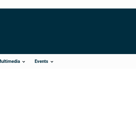
Multimedia
Events