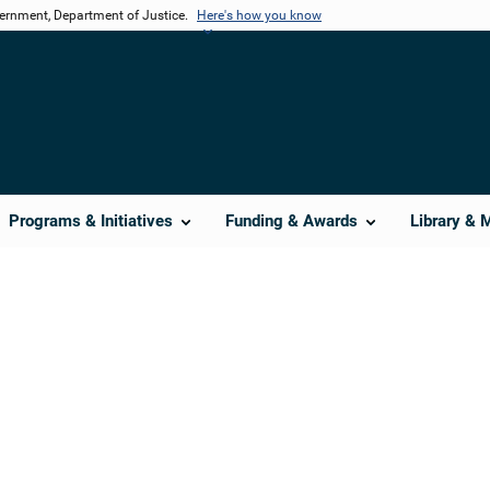
vernment, Department of Justice.
Here's how you know
Programs & Initiatives
Funding & Awards
Library & 