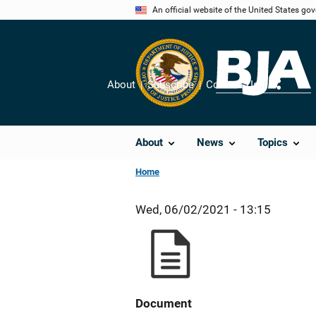
Skip
An official website of the United States go
to
main
content
About
Subscribe
Contact Us
Share
About
News
Topics
Home
Wed, 06/02/2021 - 13:15
Document