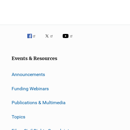
Events & Resources
Announcements
Funding Webinars
Publications & Multimedia
Topics