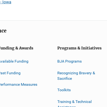
- Iowa
nce
Funding & Awards
Programs & Initiatives
vailable Funding
BJA Programs
ast Funding
Recognizing Bravery &
Sacrifice
Performance Measures
Toolkits
Training & Technical