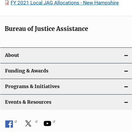
FY 2021 Local JAG Allocations - New Hampshire
Bureau of Justice Assistance
About
Funding & Awards
Programs & Initiatives
Events & Resources