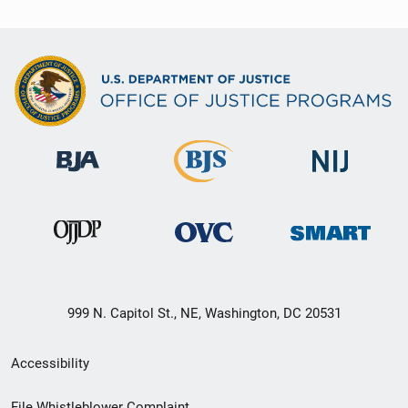
999 N. Capitol St., NE, Washington, DC 20531
Secondary
Accessibility
Footer
File Whistleblower Complaint