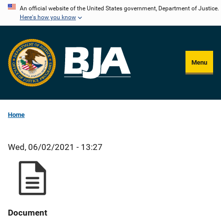
Skip
An official website of the United States government, Department of Justice.
Here's how you know
to
main
content
Menu
Home
Wed, 06/02/2021 - 13:27
Document