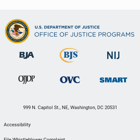
999 N. Capitol St., NE, Washington, DC 20531
Secondary
Accessibility
Footer
File Whistleblower Complaint