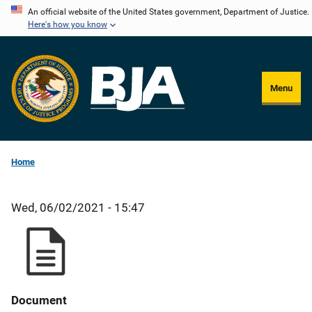
Skip
An official website of the United States government, Department of Justice.
Here's how you know
to
main
content
Menu
Home
Wed, 06/02/2021 - 15:47
Document