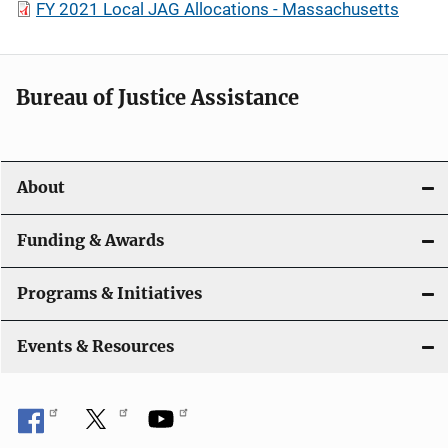
FY 2021 Local JAG Allocations - Massachusetts
Bureau of Justice Assistance
About
Funding & Awards
Programs & Initiatives
Events & Resources