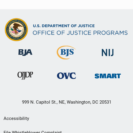
999 N. Capitol St., NE, Washington, DC 20531
Secondary
Accessibility
Footer
File Whistleblower Complaint