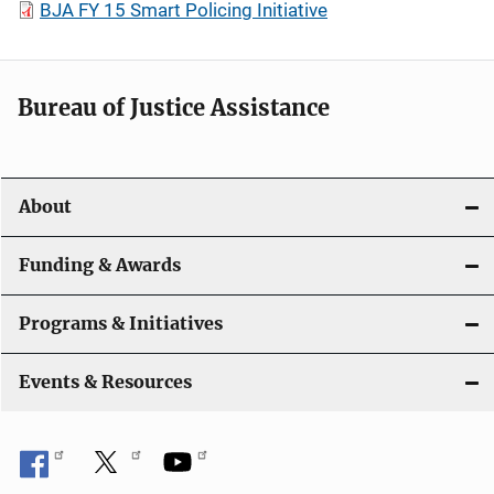
BJA FY 15 Smart Policing Initiative
Bureau of Justice Assistance
About
Funding & Awards
Programs & Initiatives
Events & Resources