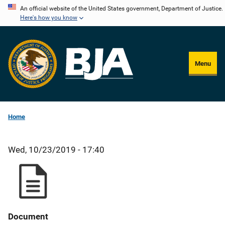
Skip
An official website of the United States government, Department of Justice.
Here's how you know
to
main
content
Menu
Home
Wed, 10/23/2019 - 17:40
Document