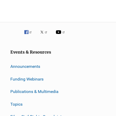
Events & Resources
Announcements
Funding Webinars
Publications & Multimedia
Topics