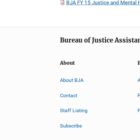
BJA FY 15 Justice and Mental 
Bureau of Justice Assista
About
About BJA
A
Contact
P
Staff Listing
Subscribe