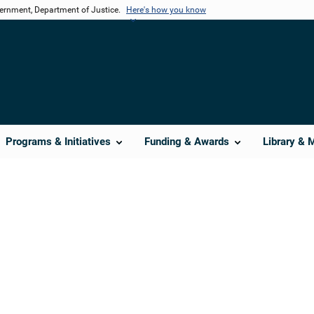
vernment, Department of Justice.
Here's how you know
Programs & Initiatives
Funding & Awards
Library & 