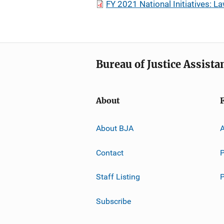
FY 2021 National Initiatives: 
Bureau of Justice Assista
About
About BJA
A
Contact
P
Staff Listing
Subscribe