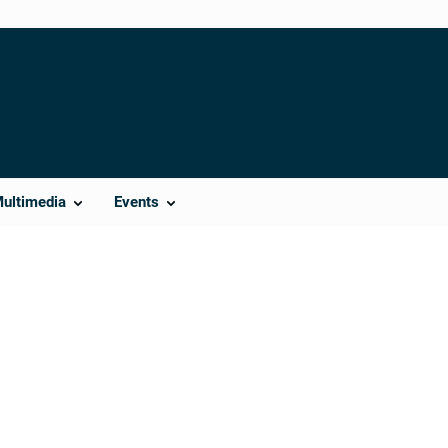
Multimedia
Events