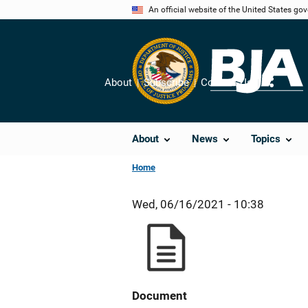
Skip
An official website of the United States go
to
main
content
About
Subscribe
Contact Us
Share
About
News
Topics
Home
Wed, 06/16/2021 - 10:38
Document