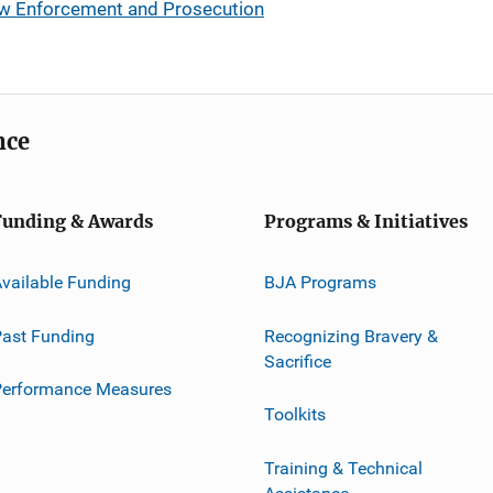
Law Enforcement and Prosecution
nce
Funding & Awards
Programs & Initiatives
vailable Funding
BJA Programs
ast Funding
Recognizing Bravery &
Sacrifice
Performance Measures
Toolkits
Training & Technical