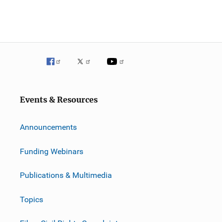
Events & Resources
Announcements
Funding Webinars
Publications & Multimedia
Topics