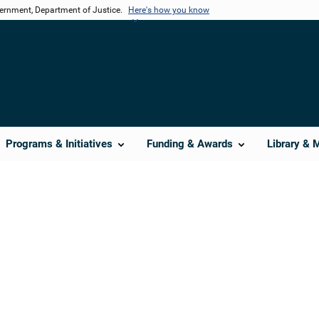
vernment, Department of Justice.
Here's how you know
Programs & Initiatives
Funding & Awards
Library & 