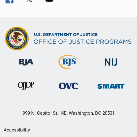
999 N. Capitol St., NE, Washington, DC 20531
Secondary
Accessibility