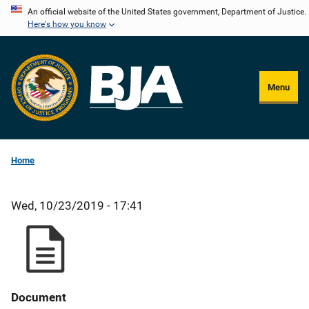
Skip
An official website of the United States government, Department of Justice.
Here's how you know
to
main
content
Menu
Home
Wed, 10/23/2019 - 17:41
Document