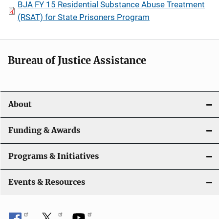
BJA FY 15 Residential Substance Abuse Treatment
(RSAT) for State Prisoners Program
Bureau of Justice Assistance
About
Funding & Awards
Programs & Initiatives
Events & Resources