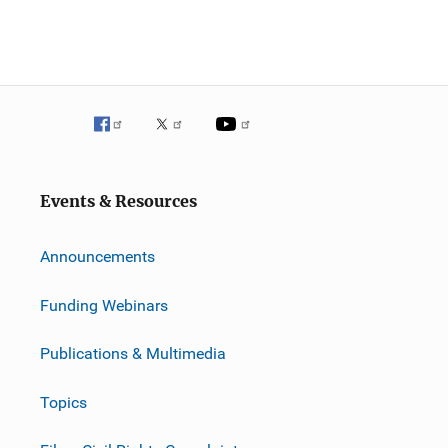
Events & Resources
Announcements
Funding Webinars
Publications & Multimedia
Topics