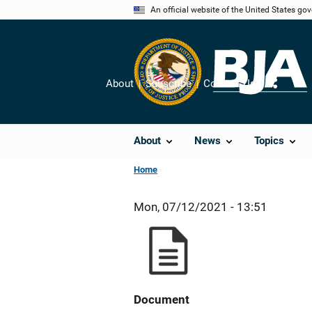
Skip
An official website of the United States go
to
main
content
About
Subscribe
Contact Us
Share
About
News
Topics
Home
Mon, 07/12/2021 - 13:51
Document