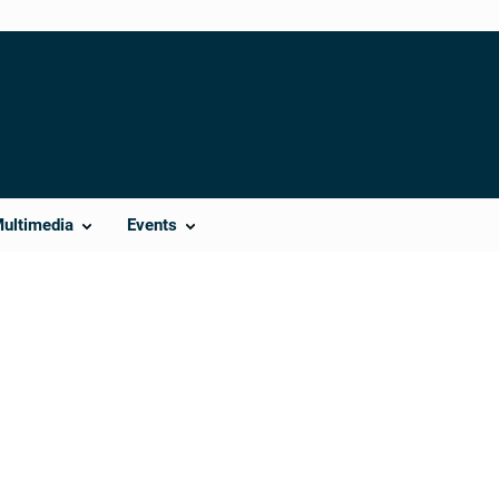
Multimedia
Events