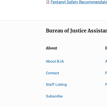
Fentanyl Safety Recommendatio
Bureau of Justice Assista
About
About BJA
A
Contact
P
Staff Listing
Subscribe