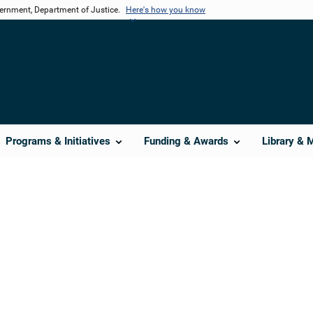
vernment, Department of Justice.
Here's how you know
Programs & Initiatives
Funding & Awards
Library & 