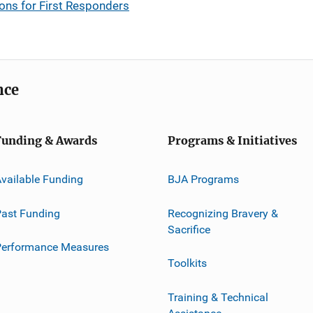
ns for First Responders
nce
Funding & Awards
Programs & Initiatives
vailable Funding
BJA Programs
ast Funding
Recognizing Bravery &
Sacrifice
Performance Measures
Toolkits
Training & Technical