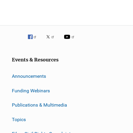
Events & Resources
Announcements
Funding Webinars
Publications & Multimedia
Topics