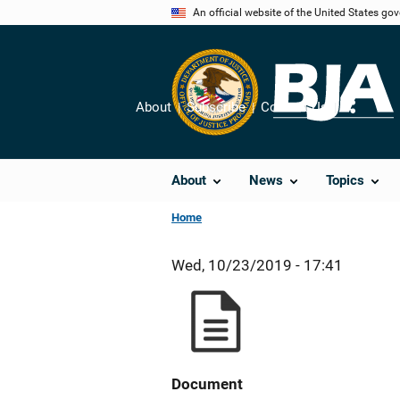
Skip
An official website of the United States go
to
main
content
About
Subscribe
Contact Us
Share
About
News
Topics
Home
Wed, 10/23/2019 - 17:41
Document