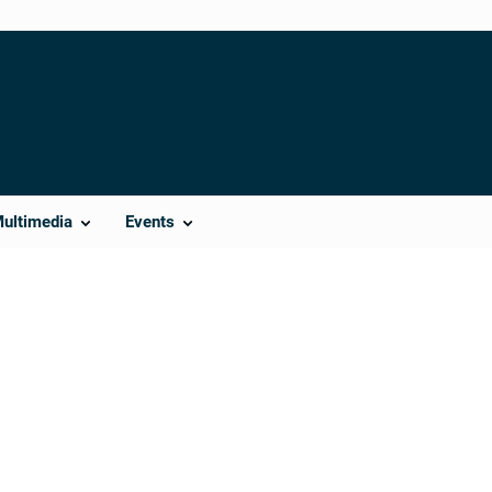
Multimedia
Events