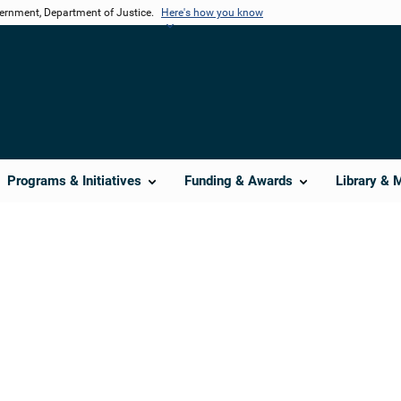
vernment, Department of Justice.
Here's how you know
Programs & Initiatives
Funding & Awards
Library & 