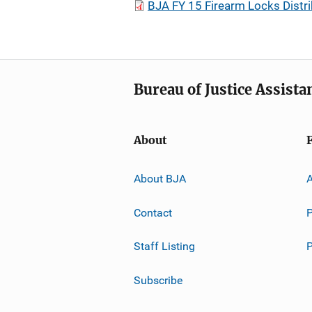
BJA FY 15 Firearm Locks Distr
Bureau of Justice Assista
About
About BJA
A
Contact
P
Staff Listing
Subscribe