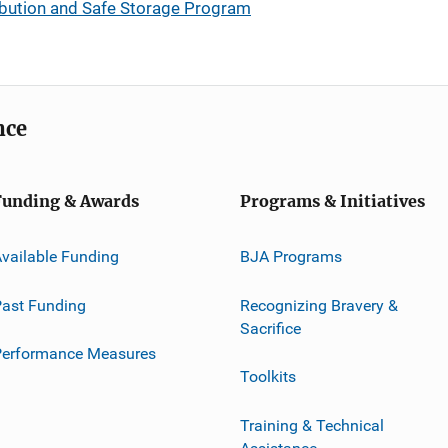
ibution and Safe Storage Program
nce
Funding & Awards
Programs & Initiatives
vailable Funding
BJA Programs
ast Funding
Recognizing Bravery &
Sacrifice
Performance Measures
Toolkits
Training & Technical