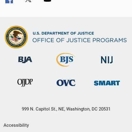
999 N. Capitol St., NE, Washington, DC 20531
Secondary
Accessibility