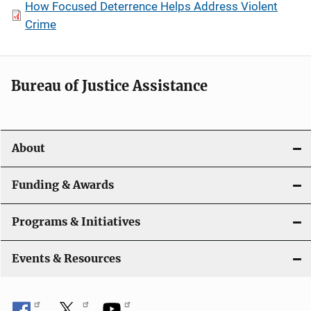
How Focused Deterrence Helps Address Violent
Crime
Bureau of Justice Assistance
About
Funding & Awards
Programs & Initiatives
Events & Resources