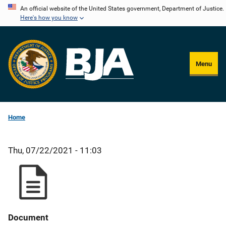
Skip
An official website of the United States government, Department of Justice.
Here's how you know
to
main
content
Menu
Home
Thu, 07/22/2021 - 11:03
Document