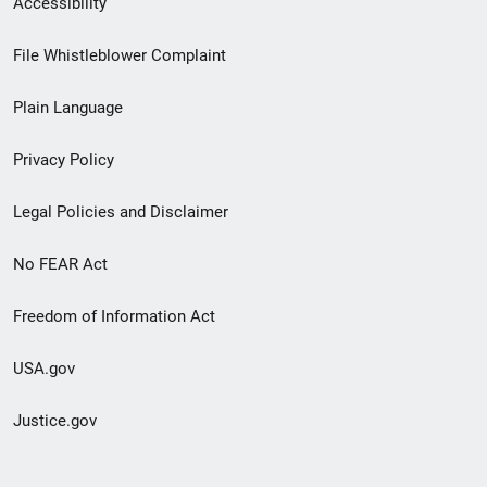
Accessibility
Footer
File Whistleblower Complaint
link
Plain Language
menu
Privacy Policy
Legal Policies and Disclaimer
No FEAR Act
Freedom of Information Act
USA.gov
Justice.gov