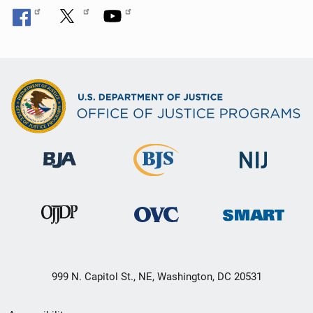
999 N. Capitol St., NE, Washington, DC 20531
Secondary