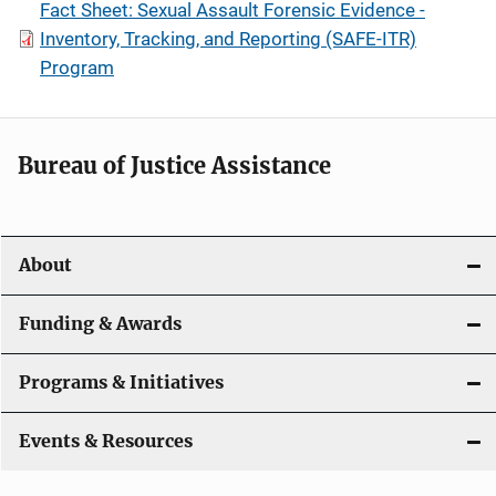
Fact Sheet: Sexual Assault Forensic Evidence -
Inventory, Tracking, and Reporting (SAFE-ITR)
Program
Bureau of Justice Assistance
About
Funding & Awards
Programs & Initiatives
Events & Resources