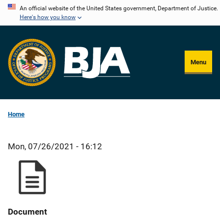
Skip
An official website of the United States government, Department of Justice.
Here's how you know
to
main
content
Menu
Home
Mon, 07/26/2021 - 16:12
Document