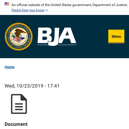
Skip
An official website of the United States government, Department of Justice.
Here's how you know
to
main
content
Menu
Home
Wed, 10/23/2019 - 17:41
Document