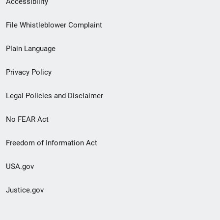
Accessibility
Footer
File Whistleblower Complaint
link
Plain Language
menu
Privacy Policy
Legal Policies and Disclaimer
No FEAR Act
Freedom of Information Act
USA.gov
Justice.gov