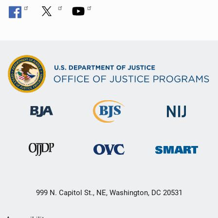
999 N. Capitol St., NE, Washington, DC 20531
Secondary