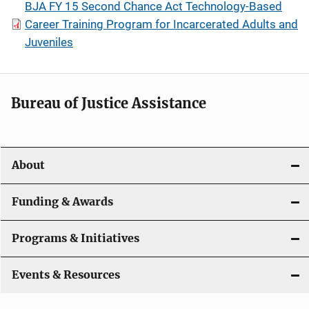
BJA FY 15 Second Chance Act Technology-Based
Career Training Program for Incarcerated Adults and
Juveniles
Bureau of Justice Assistance
About
Funding & Awards
Programs & Initiatives
Events & Resources