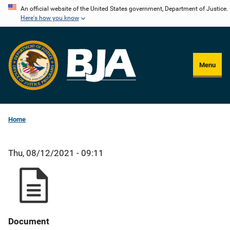
Skip
An official website of the United States government, Department of Justice.
Here's how you know
to
main
content
Menu
Home
Thu, 08/12/2021 - 09:11
Document