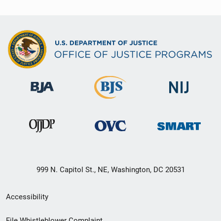
999 N. Capitol St., NE, Washington, DC 20531
Secondary
Accessibility
Footer
File Whistleblower Complaint