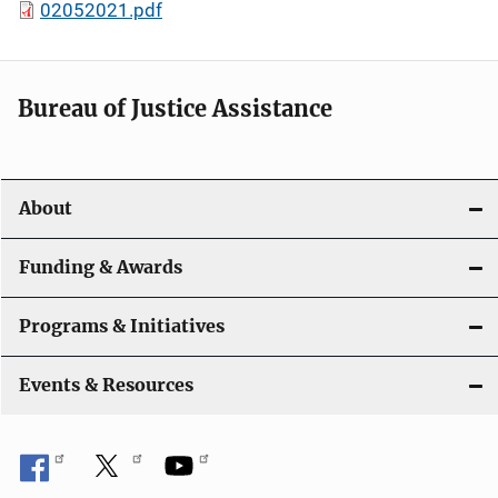
02052021.pdf
Bureau of Justice Assistance
About
Funding & Awards
Programs & Initiatives
Events & Resources