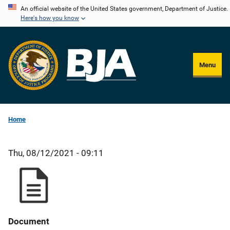
Skip
An official website of the United States government, Department of Justice.
Here's how you know
to
main
content
Menu
Home
Thu, 08/12/2021 - 09:11
Document