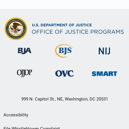
999 N. Capitol St., NE, Washington, DC 20531
Secondary
Accessibility
Footer
File Whistleblower Complaint