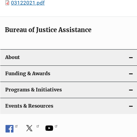
03122021.pdf
Bureau of Justice Assistance
About
Funding & Awards
Programs & Initiatives
Events & Resources