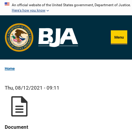
Skip
An official website of the United States government, Department of Justice.
Here's how you know
to
main
content
Menu
Home
Thu, 08/12/2021 - 09:11
Document