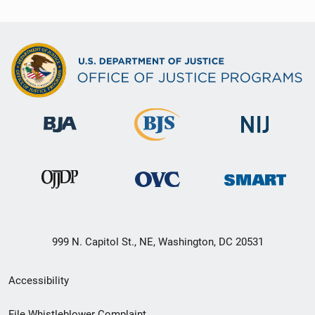
999 N. Capitol St., NE, Washington, DC 20531
Secondary
Accessibility
Footer
File Whistleblower Complaint