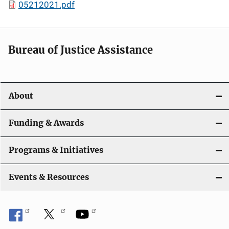
05212021.pdf
Bureau of Justice Assistance
About
Funding & Awards
Programs & Initiatives
Events & Resources