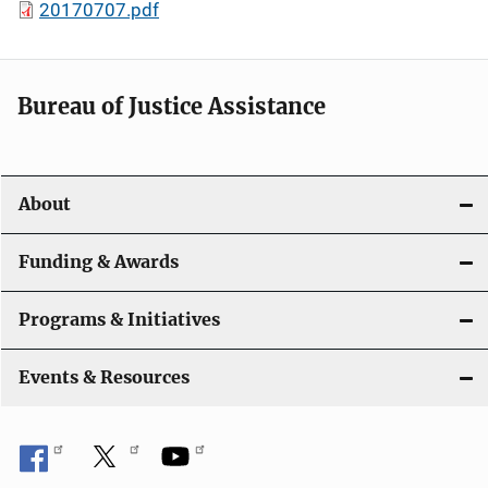
20170707.pdf
Bureau of Justice Assistance
About
Funding & Awards
Programs & Initiatives
Events & Resources