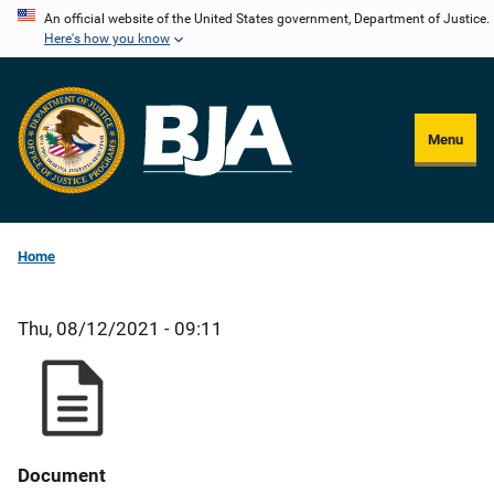
Skip
An official website of the United States government, Department of Justice.
Here's how you know
to
main
content
Menu
Home
Thu, 08/12/2021 - 09:11
Document