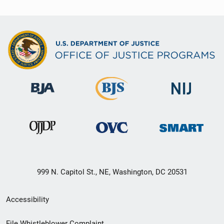
999 N. Capitol St., NE, Washington, DC 20531
Secondary
Accessibility
Footer
File Whistleblower Complaint