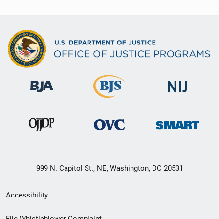
999 N. Capitol St., NE, Washington, DC 20531
Secondary
Accessibility
Footer
File Whistleblower Complaint