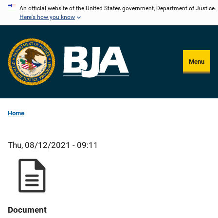
Skip
An official website of the United States government, Department of Justice.
Here's how you know
to
main
content
Menu
Home
Thu, 08/12/2021 - 09:11
Document