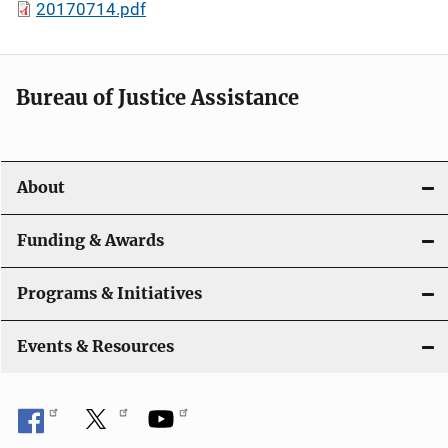
20170714.pdf
Bureau of Justice Assistance
About
Funding & Awards
Programs & Initiatives
Events & Resources