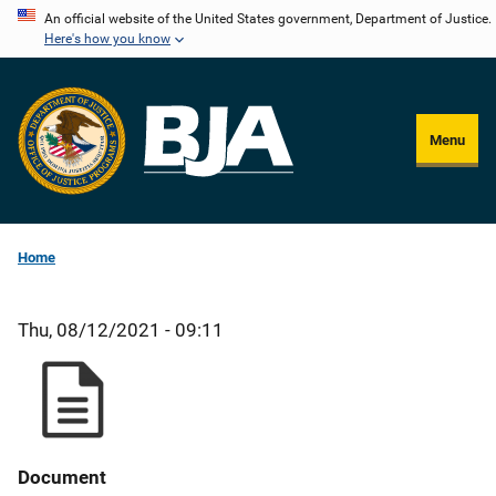
Skip
An official website of the United States government, Department of Justice.
Here's how you know
to
main
content
Menu
Home
Thu, 08/12/2021 - 09:11
Document