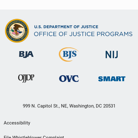
999 N. Capitol St., NE, Washington, DC 20531
Secondary
Accessibility
Footer
File Whistleblower Complaint