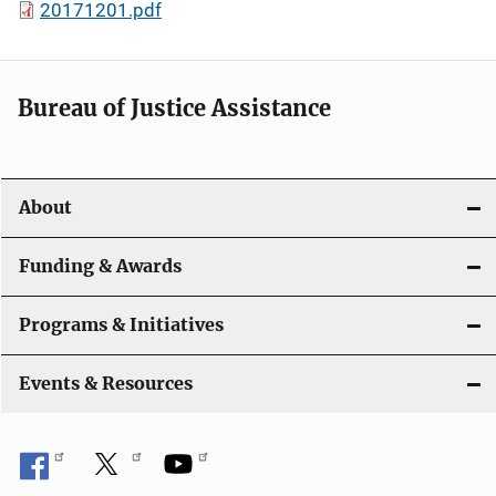
20171201.pdf
Bureau of Justice Assistance
About
Funding & Awards
Programs & Initiatives
Events & Resources