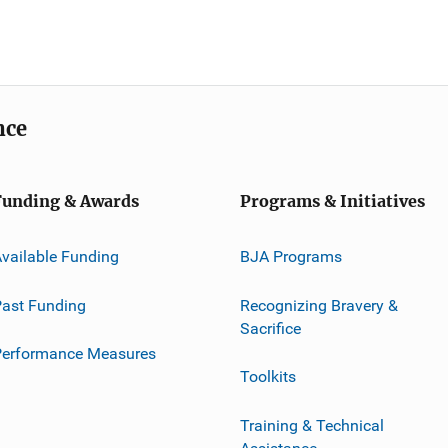
nce
Funding & Awards
Programs & Initiatives
vailable Funding
BJA Programs
ast Funding
Recognizing Bravery &
Sacrifice
Performance Measures
Toolkits
Training & Technical