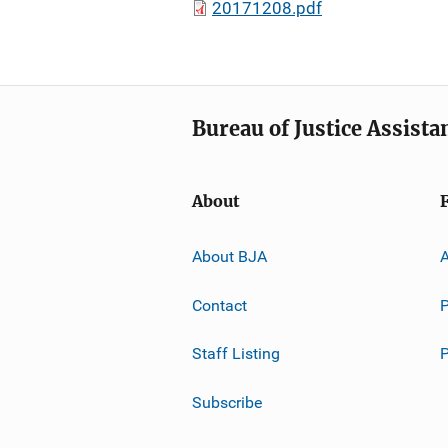
20171208.pdf
Bureau of Justice Assista
About
About BJA
A
Contact
P
Staff Listing
Subscribe