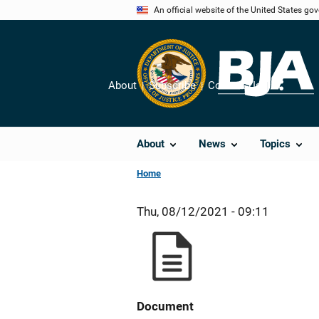
Skip
An official website of the United States go
to
main
content
About
Subscribe
Contact Us
Share
About
News
Topics
Home
Thu, 08/12/2021 - 09:11
Document