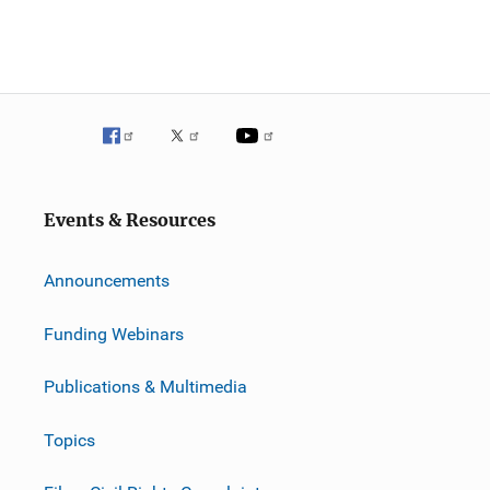
Events & Resources
Announcements
Funding Webinars
Publications & Multimedia
Topics