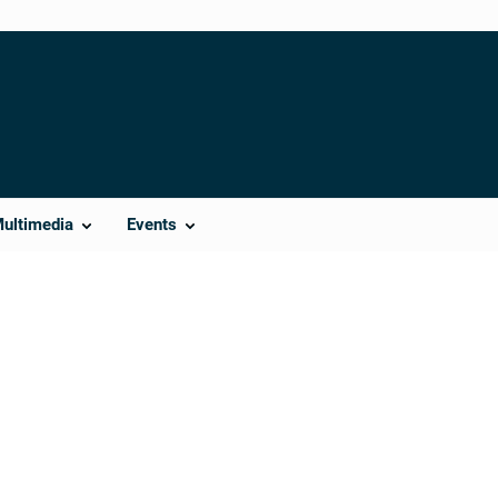
Multimedia
Events