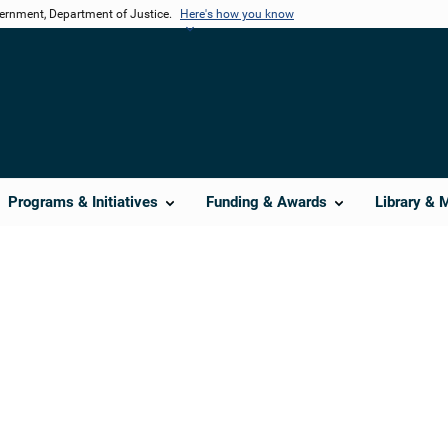
vernment, Department of Justice.
Here's how you know
Programs & Initiatives
Funding & Awards
Library & 