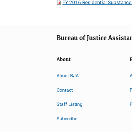
FY 2016 Residential Substance
Bureau of Justice Assista
About
About BJA
A
Contact
P
Staff Listing
Subscribe