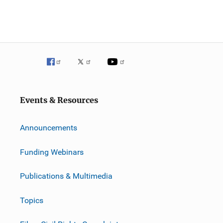
Events & Resources
Announcements
Funding Webinars
Publications & Multimedia
Topics