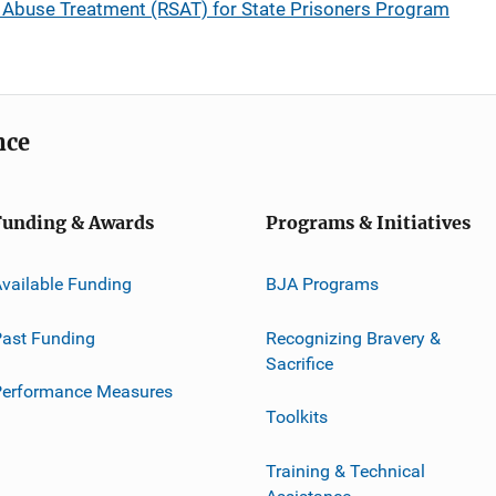
 Abuse Treatment (RSAT) for State Prisoners Program
nce
Funding & Awards
Programs & Initiatives
vailable Funding
BJA Programs
ast Funding
Recognizing Bravery &
Sacrifice
Performance Measures
Toolkits
Training & Technical