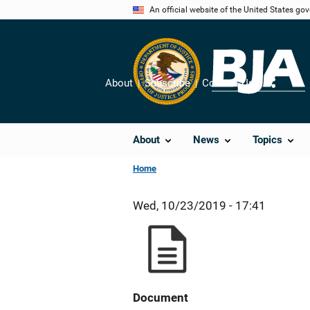
Skip
An official website of the United States go
to
main
content
About
Subscribe
Contact Us
Share
About
News
Topics
Home
Wed, 10/23/2019 - 17:41
Document