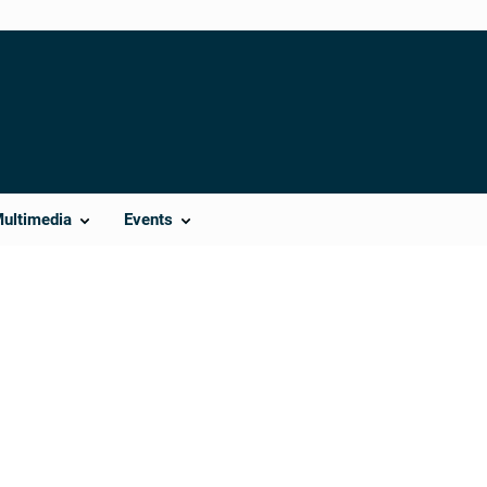
Multimedia
Events