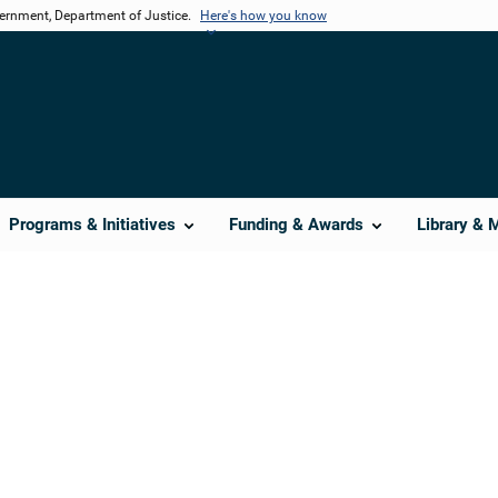
vernment, Department of Justice.
Here's how you know
Programs & Initiatives
Funding & Awards
Library & 