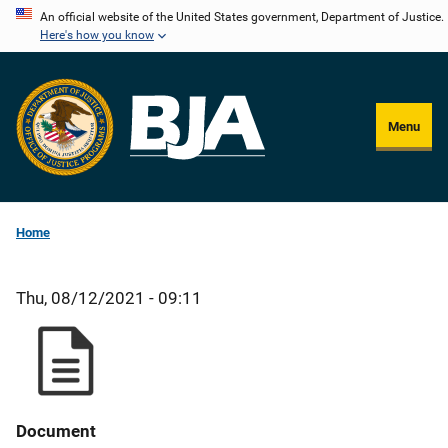
Skip
An official website of the United States government, Department of Justice.
Here's how you know
to
main
content
Menu
Home
Thu, 08/12/2021 - 09:11
Document