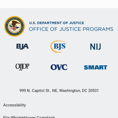
999 N. Capitol St., NE, Washington, DC 20531
Secondary
Accessibility
Footer
File Whistleblower Complaint