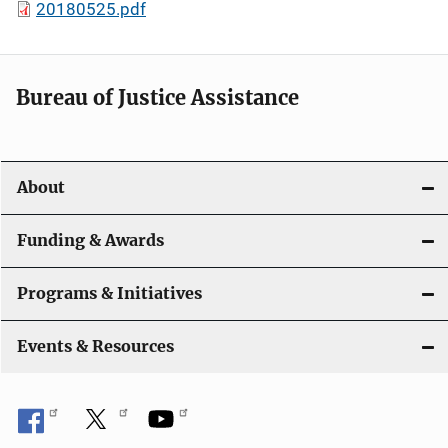
20180525.pdf
Bureau of Justice Assistance
About
Funding & Awards
Programs & Initiatives
Events & Resources