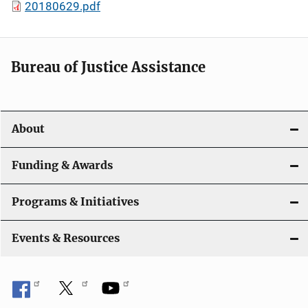
20180629.pdf
Bureau of Justice Assistance
About
Funding & Awards
Programs & Initiatives
Events & Resources