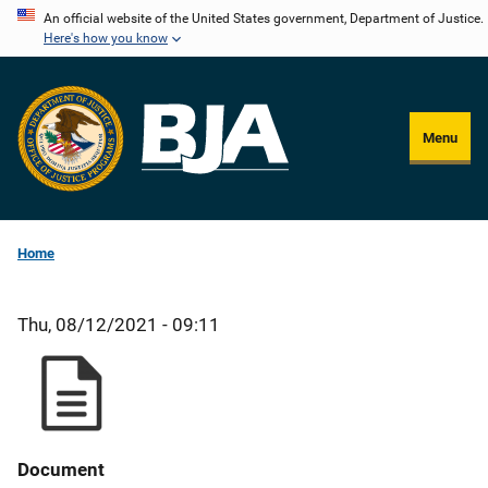
Skip
An official website of the United States government, Department of Justice.
Here's how you know
to
main
content
Menu
Home
Thu, 08/12/2021 - 09:11
Document