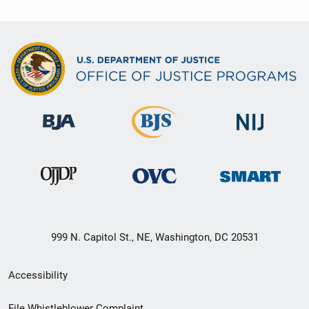
999 N. Capitol St., NE, Washington, DC 20531
Secondary
Accessibility
Footer
File Whistleblower Complaint