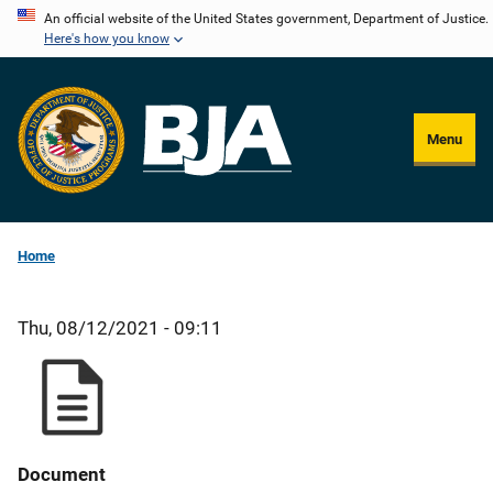
Skip
An official website of the United States government, Department of Justice.
Here's how you know
to
main
content
Menu
Home
Thu, 08/12/2021 - 09:11
Document