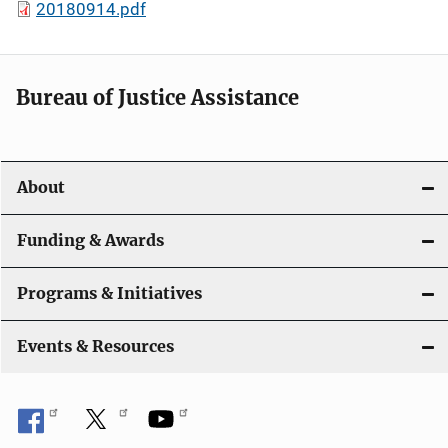
20180914.pdf
Bureau of Justice Assistance
About
Funding & Awards
Programs & Initiatives
Events & Resources