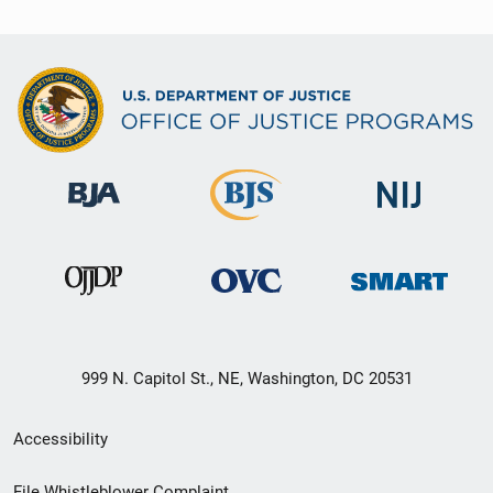
999 N. Capitol St., NE, Washington, DC 20531
Secondary
Accessibility
Footer
File Whistleblower Complaint