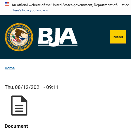
Skip
An official website of the United States government, Department of Justice.
Here's how you know
to
main
content
Menu
Home
Thu, 08/12/2021 - 09:11
Document