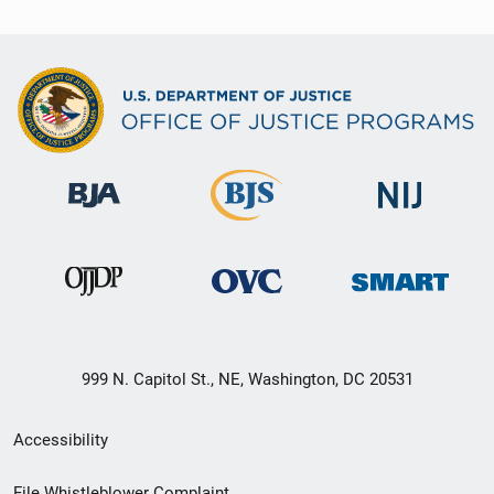
999 N. Capitol St., NE, Washington, DC 20531
Secondary
Accessibility
Footer
File Whistleblower Complaint