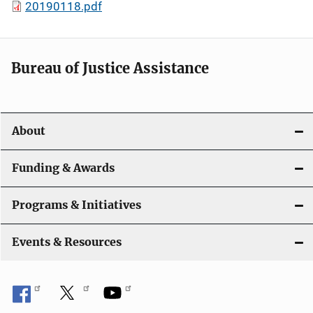
20190118.pdf
Bureau of Justice Assistance
About
Funding & Awards
Programs & Initiatives
Events & Resources