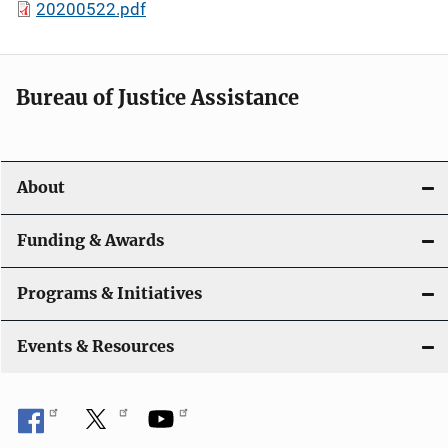
20200522.pdf
Bureau of Justice Assistance
About
Funding & Awards
Programs & Initiatives
Events & Resources