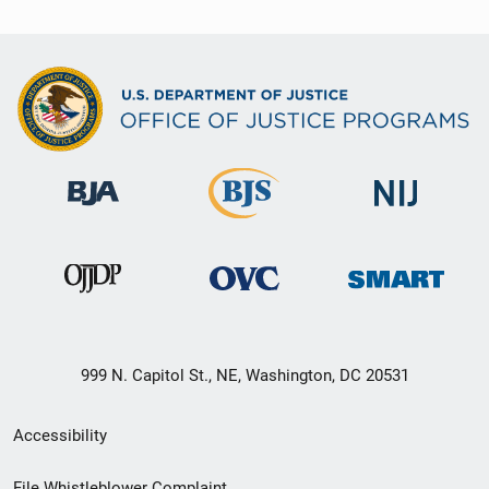
999 N. Capitol St., NE, Washington, DC 20531
Secondary
Accessibility
Footer
File Whistleblower Complaint