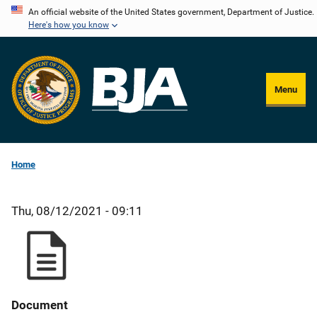
Skip
An official website of the United States government, Department of Justice.
Here's how you know
to
main
content
Menu
Home
Thu, 08/12/2021 - 09:11
Document