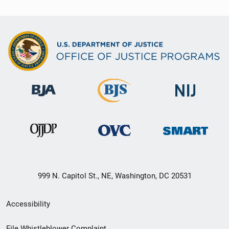
999 N. Capitol St., NE, Washington, DC 20531
Secondary
Accessibility
Footer
File Whistleblower Complaint