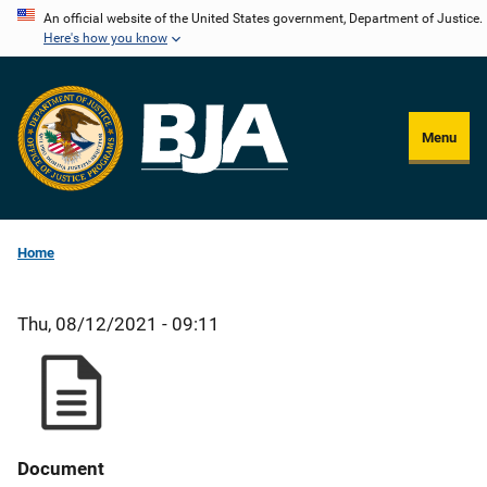
Skip
An official website of the United States government, Department of Justice.
Here's how you know
to
main
content
Menu
Home
Thu, 08/12/2021 - 09:11
Document