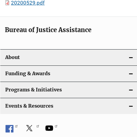
20200529.pdf
Bureau of Justice Assistance
About
Funding & Awards
Programs & Initiatives
Events & Resources