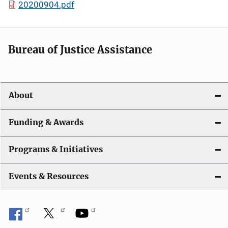
20200904.pdf
Bureau of Justice Assistance
About
Funding & Awards
Programs & Initiatives
Events & Resources