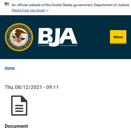
Skip
An official website of the United States government, Department of Justice.
Here's how you know
to
main
content
Menu
Home
Thu, 08/12/2021 - 09:11
Document