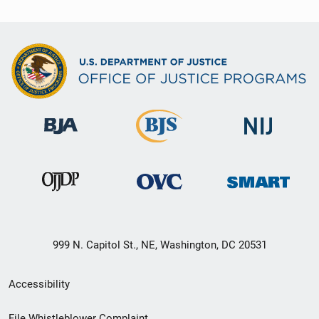
999 N. Capitol St., NE, Washington, DC 20531
Secondary
Accessibility
Footer
File Whistleblower Complaint