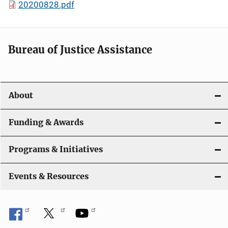
20200828.pdf
Bureau of Justice Assistance
About
Funding & Awards
Programs & Initiatives
Events & Resources