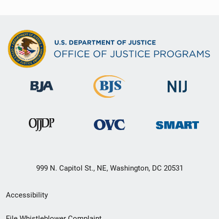
999 N. Capitol St., NE, Washington, DC 20531
Secondary
Accessibility
Footer
File Whistleblower Complaint