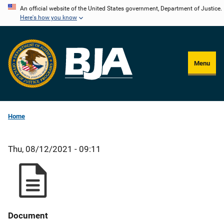
Skip
An official website of the United States government, Department of Justice.
Here's how you know
to
main
content
Menu
Home
Thu, 08/12/2021 - 09:11
Document