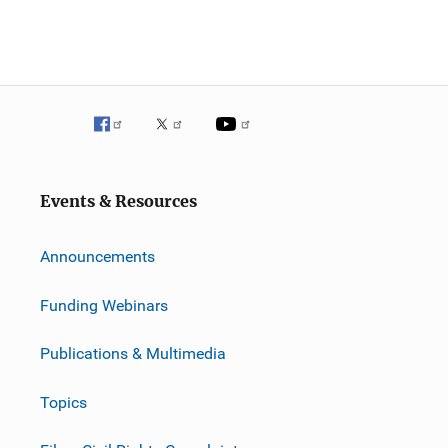
Events & Resources
Announcements
Funding Webinars
Publications & Multimedia
Topics