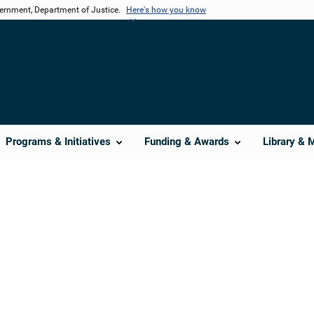
vernment, Department of Justice.
Here's how you know
Programs & Initiatives
Funding & Awards
Library & 