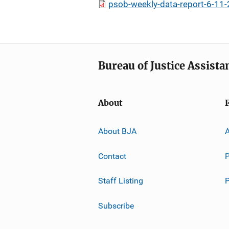
psob-weekly-data-report-6-11-
Bureau of Justice Assista
About
About BJA
A
Contact
P
Staff Listing
Subscribe