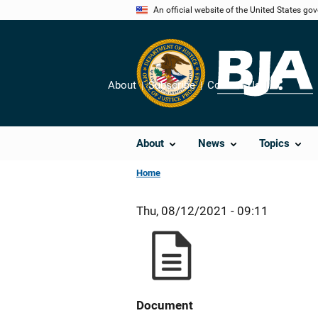
Skip
An official website of the United States go
to
main
content
About
Subscribe
Contact Us
Share
About
News
Topics
Home
Thu, 08/12/2021 - 09:11
Document