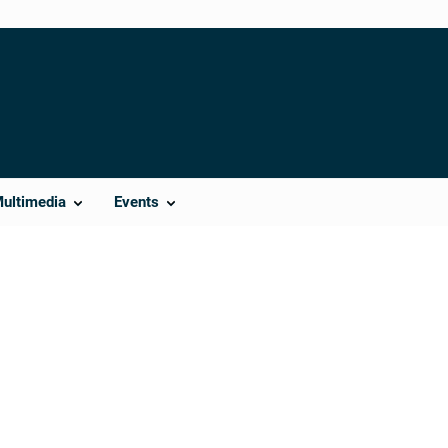
Multimedia
Events