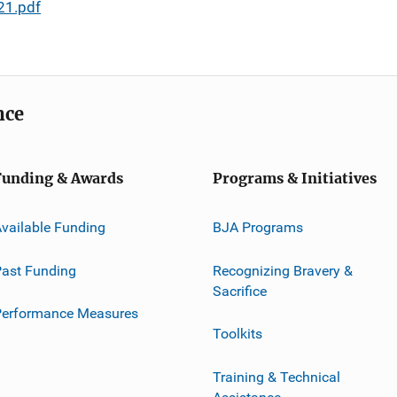
21.pdf
nce
Funding & Awards
Programs & Initiatives
vailable Funding
BJA Programs
ast Funding
Recognizing Bravery &
Sacrifice
Performance Measures
Toolkits
Training & Technical