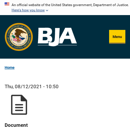
Skip
An official website of the United States government, Department of Justice.
Here's how you know
to
main
content
Menu
Home
Thu, 08/12/2021 - 10:50
Document