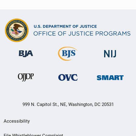
999 N. Capitol St., NE, Washington, DC 20531
Secondary
Accessibility
Footer
File Whistleblower Complaint