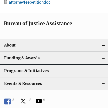
attorneyfeepetitiondoc
Bureau of Justice Assistance
About
Funding & Awards
Programs & Initiatives
Events & Resources