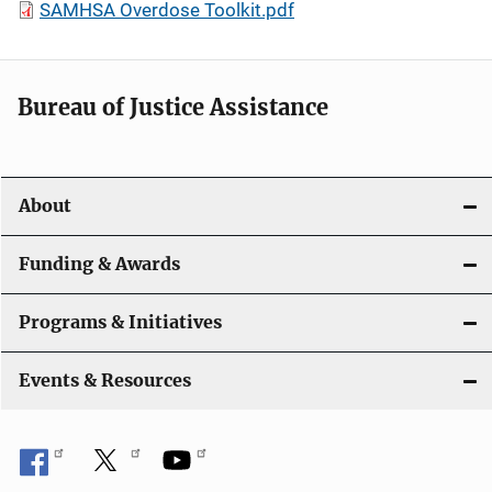
SAMHSA Overdose Toolkit.pdf
Bureau of Justice Assistance
About
Funding & Awards
Programs & Initiatives
Events & Resources