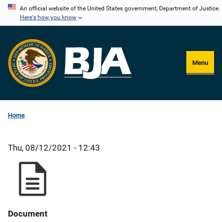
Skip
An official website of the United States government, Department of Justice.
Here's how you know
to
main
content
Menu
Home
Thu, 08/12/2021 - 12:43
Document