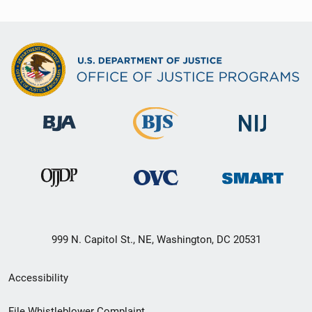
999 N. Capitol St., NE, Washington, DC 20531
Secondary
Accessibility
Footer
File Whistleblower Complaint