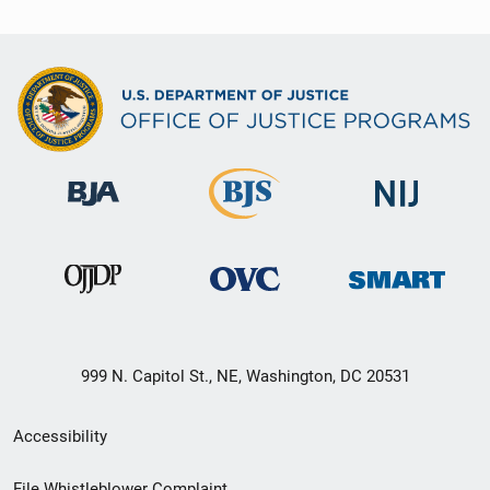
999 N. Capitol St., NE, Washington, DC 20531
Secondary
Accessibility
Footer
File Whistleblower Complaint