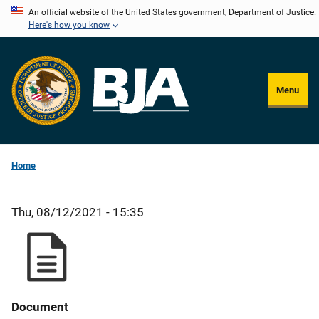
Skip
An official website of the United States government, Department of Justice.
Here's how you know
to
main
content
Menu
Home
Thu, 08/12/2021 - 15:35
Document