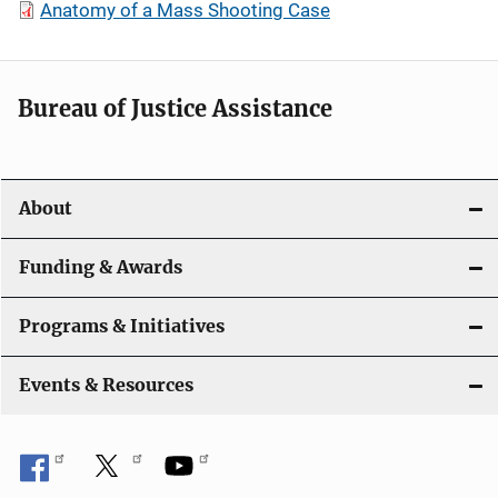
Anatomy of a Mass Shooting Case
Bureau of Justice Assistance
About
Funding & Awards
Programs & Initiatives
Events & Resources