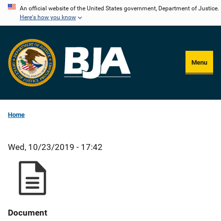
Skip
An official website of the United States government, Department of Justice.
Here's how you know
to
main
content
Menu
Home
Wed, 10/23/2019 - 17:42
Document