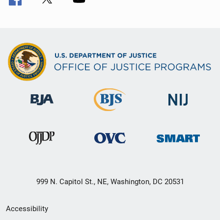
999 N. Capitol St., NE, Washington, DC 20531
Secondary
Accessibility