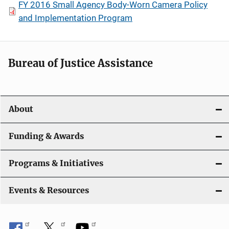
FY 2016 Small Agency Body-Worn Camera Policy
and Implementation Program
Bureau of Justice Assistance
About
Funding & Awards
Programs & Initiatives
Events & Resources