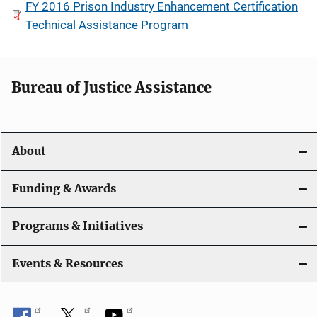
FY 2016 Prison Industry Enhancement Certification
Technical Assistance Program
Bureau of Justice Assistance
About
Funding & Awards
Programs & Initiatives
Events & Resources