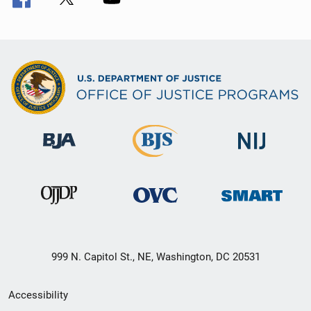
999 N. Capitol St., NE, Washington, DC 20531
Secondary
Accessibility