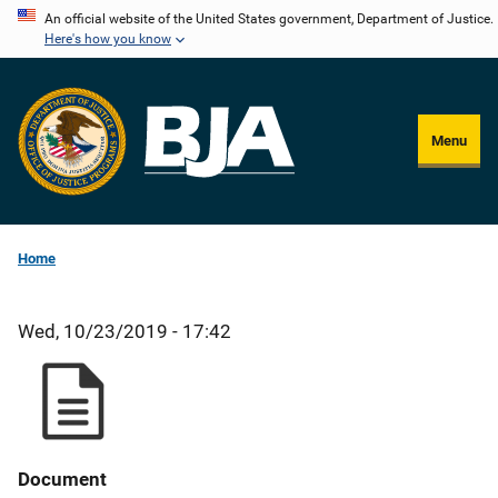
Skip
An official website of the United States government, Department of Justice.
Here's how you know
to
main
content
Menu
Home
Wed, 10/23/2019 - 17:42
Document