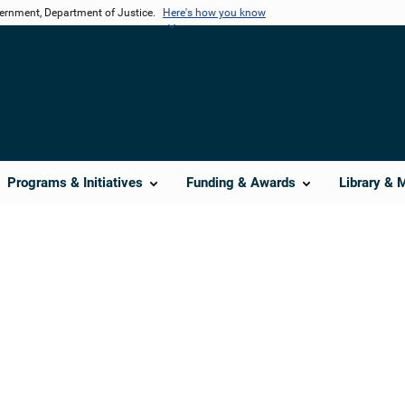
vernment, Department of Justice.
Here's how you know
Programs & Initiatives
Funding & Awards
Library & 