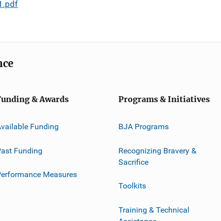
1.pdf
nce
Funding & Awards
Programs & Initiatives
vailable Funding
BJA Programs
ast Funding
Recognizing Bravery &
Sacrifice
Performance Measures
Toolkits
Training & Technical