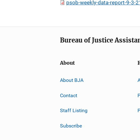
psob-weekly-data-report-9-3-2
Bureau of Justice Assista
About
About BJA
A
Contact
P
Staff Listing
Subscribe