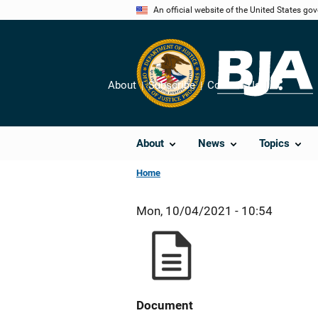
Skip
An official website of the United States go
to
main
content
About
Subscribe
Contact Us
Share
About
News
Topics
Home
Mon, 10/04/2021 - 10:54
Document