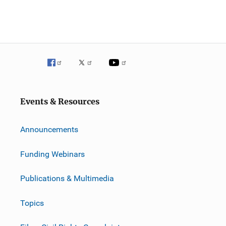
Events & Resources
Announcements
Funding Webinars
Publications & Multimedia
Topics