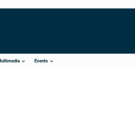
Multimedia
Events