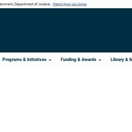
vernment, Department of Justice.
Here's how you know
Programs & Initiatives
Funding & Awards
Library & 