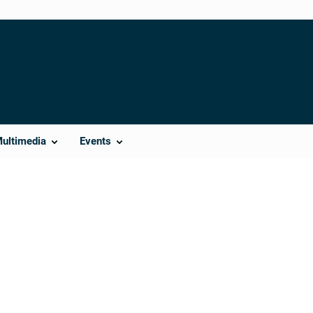
Multimedia
Events