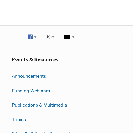
Events & Resources
Announcements
Funding Webinars
Publications & Multimedia
Topics