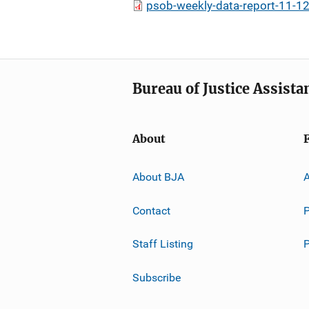
psob-weekly-data-report-11-12
Bureau of Justice Assista
About
About BJA
A
Contact
P
Staff Listing
Subscribe