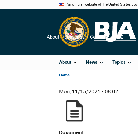
Skip
An official website of the United States go
to
main
content
About
Subscribe
Contact Us
Share
About
News
Topics
Home
Mon, 11/15/2021 - 08:02
Document