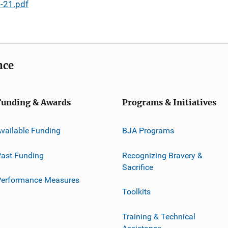
-21.pdf
nce
Funding & Awards
Programs & Initiatives
vailable Funding
BJA Programs
ast Funding
Recognizing Bravery &
Sacrifice
Performance Measures
Toolkits
Training & Technical